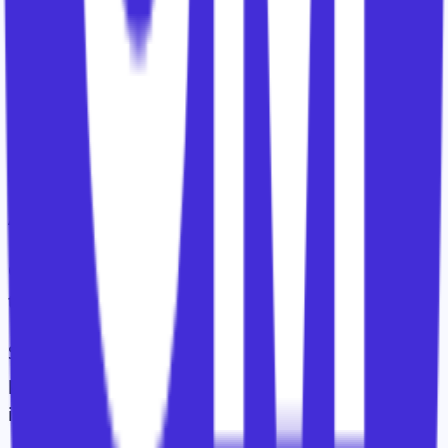
invent success from scratch.
It gives them a framework and expects judgement
in applying it.
5. Segmentation, Allocation,
Attention
Customer segmentation is usually discussed as if
there is one right answer.
Segment by ARR. Segment by need. Segment by
potential. Segment by lifecycle. Segment by
industry.