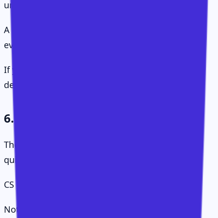
under-designed.
A small team with limited resources needs this
even more than a large team.
If you do not choose where attention goes,
demand will choose for you.
6. Human Execution
The final layer is the one AI will not replace
quickly.
CS runs on conversations.
Not check-ins. Not status updates. Not "just