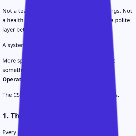
Not a team. Not a role. Not a set of meetings. Not
a health score. Not a quarterly ritual. Not a polite
layer between support and renewal.
A system.
More specifically, what emerged for me was
something I started calling the
CS Value
Operating System
.
The CS Value Operating System has six parts.
1. The Value Delta
Every product has two kinds of value.