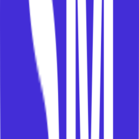
Who needs to understand, act, sponsor, resource,
measure, or decide for value to happen?
If you cannot answer that, your success plan is
probably a wish list.
4. Framework vs Plan
This may be the most important distinction.
A success plan is not the framework.
The framework is the reusable body of knowledge:
outcomes, value paths, interventions, best
practices, stakeholder models, governance,
change management, measurement, and