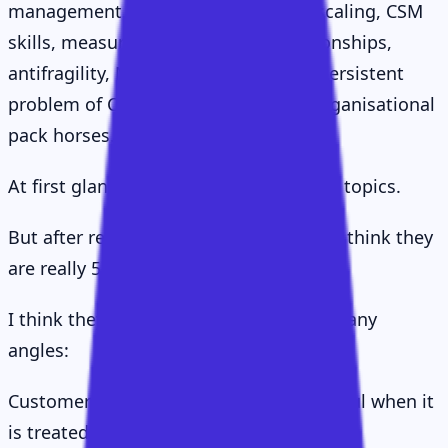
management, segmentation, value, scaling, CSM
skills, measurement, executive relationships,
antifragility, NPS, AI, hiring, and the persistent
problem of CSMs being turned into organisational
pack horses.
At first glance, that sounds like a lot of topics.
But after reading them closely, I do not think they
are really 57 separate ideas.
I think they are one idea viewed from many
angles:
Customer Success only becomes powerful when it
is treated as a value delivery system.