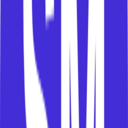
progress. Owners carry ultimate responsibility for
value and ROI.
Each group needs different messages, different
metrics, different forums, and different forms of
support.
This is where many CS teams struggle.
They try to have one customer conversation when
they really need several stakeholder
conversations, each connected to the same value
story.
The operating system asks: