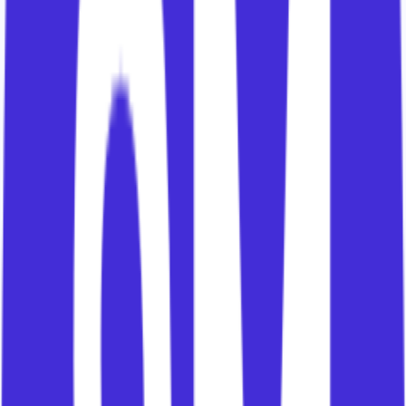
are meant to create.
3. The Stakeholder Flywheel
Customers do not realise value as a single
organism.
Different people inside the customer play different
roles.
Ian's content simplifies these into four
stakeholder groups:
Enablers create the conditions for success.
Producers use the solution to create outputs.
Champions sponsor the change and manage