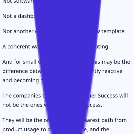
Not software.
Not a dashboard.
Not another quarterly business review template.
A coherent way of thinking and operating.
And for small CS teams especially, this may be the
difference between being permanently reactive
and becoming genuinely strategic.
The companies that win at Customer Success will
not be the ones with the most process.
They will be the ones with the clearest path from
product usage to customer value, and the