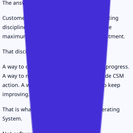
The answer, I think, is simpler.
Customer Success is the company's operating
discipline for helping customers realise the
maximum value available from their investment.
That discipline needs a system.
A way to define value. A way to measure progress.
A way to map stakeholders. A way to guide CSM
action. A way to scale attention. A way to keep
improving.
That is what I mean by the CS Value Operating
System.