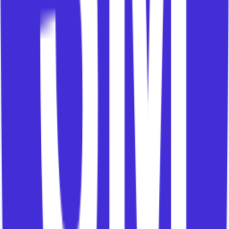
playbooks.
The plan is the application of that framework to
one customer at one moment in time.
Without a framework, every CSM is improvising.
Sometimes that works because good CSMs are
clever and committed.
But improvisation does not scale. It does not
onboard new hires well. It does not create
consistency. It does not capture learning. It does
not give leaders a clear operating model.
A strong CS function does not ask every CSM to