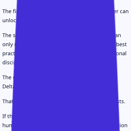
The first is implicit value: the value a customer can
unlock more or less by themselves.
The second is assisted value: the value they can
only unlock with the right guidance, support, best
practices, stakeholder alignment, and operational
discipline.
The difference between those two is the Value
Delta.
That delta is the reason Customer Success exists.
If the delta is small, you may not need much
human CS. If the delta is large, a great CS function