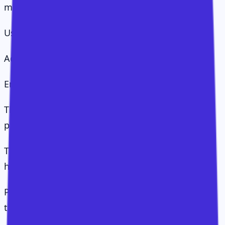
mistaking movement for value.
Users logging in is not value.
Adoption is not value.
Engagement is not value.
These things matter, but they are steps on the
path.
The CS Value Operating System treats value as a
hierarchy:
Presence: are users deployed and able to access
the solution?