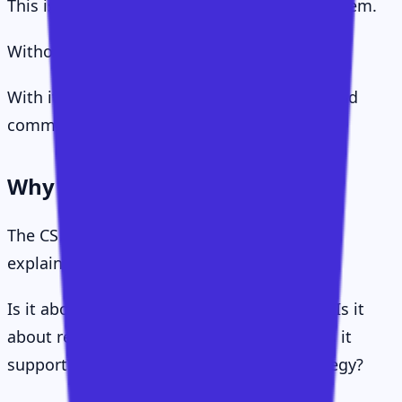
This is the human layer of the operating system.
Without it, the framework stays theoretical.
With it, CS becomes persuasive, practical, and
commercially meaningful.
Why This Matters
The CS profession has spent years trying to
explain itself.
Is it about adoption? Is it about retention? Is it
about relationships? Is it about revenue? Is it
support? Is it sales? Is it service? Is it strategy?