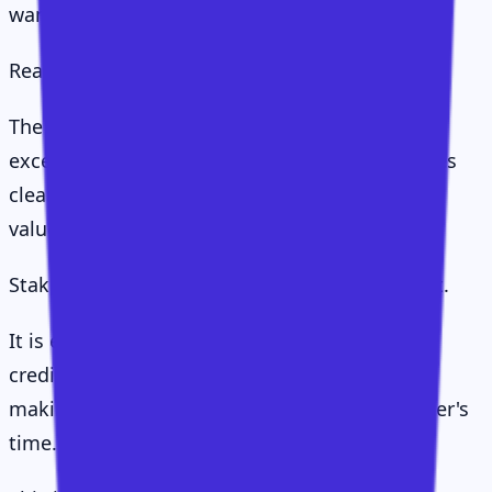
wanted to see how things are going."
Real conversations.
The kind where a CSM prepares properly, asks
excellent questions, listens closely, summarises
clearly, challenges constructively, and makes
value-led requests.
Stakeholder access is not earned by wanting it.
It is earned by bringing value, demonstrating
credibility, showing future opportunity, and
making every interaction worth the stakeholder's
time.