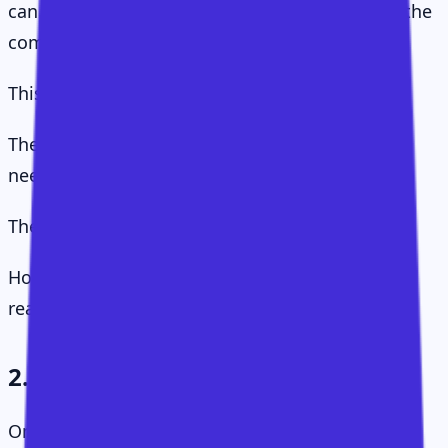
can become one of the most valuable parts of the
company.
This reframes the whole conversation.
The question is not "how many CSMs do we
need?"
The question is:
How much value is available but unlikely to be
realised without us?
2. The Value Hierarchy
One of the great traps in Customer Success is