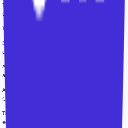
The CS Value Operating System suggests this is
the wrong debate.
There are really three decisions:
Segmentation: why do we need to treat groups of
customers differently?
Allocation: how should accounts be distributed
across CSMs?
Attention: where should effort go inside each
CSM's portfolio?
This matters because treating all customers
equally is not customer-centric. It is usually just