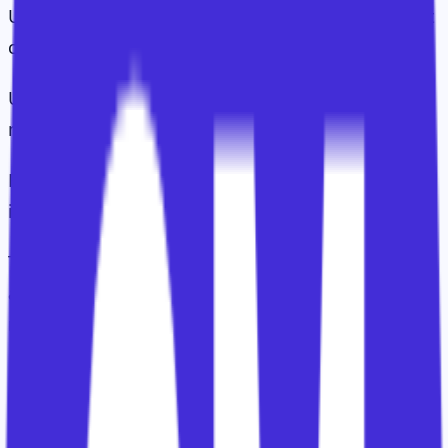
Use-case engagement: are they using the relevant
capabilities in the intended way?
Use-case value: is that usage producing
meaningful operational improvement?
ROI: can the customer connect those
improvements to financial or strategic value?
Too many CS teams stop halfway up the hierarchy
and then wonder why executive stakeholders are
not interested.
Executives rarely care about logins.
They care about the business result those logins