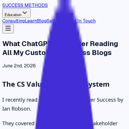
SUCCESS METHODS
Education
Consulting
Learn
Blog
Self Study
Get In Touch
What ChatGPT Said After Reading
All My Customer Success Blogs
June 2nd, 2026
The CS Value Operating System
I recently read 57 essays on Customer Success by
Ian Robson.
They covered outcomes, adoption, stakeholder